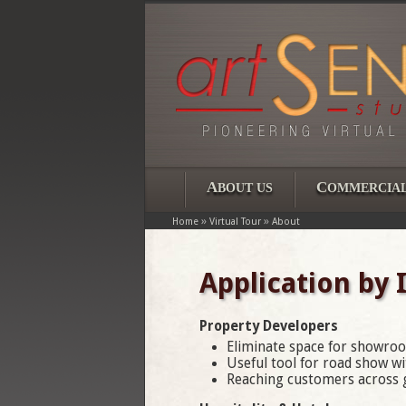
A
C
BOUT US
OMMERCIA
»
»
Home
Virtual Tour
About
Application by 
Property Developers
Eliminate space for showroo
Useful tool for road show wit
Reaching customers across g