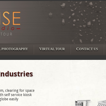
V
C
L PHOTOGRAPHY
IRTUAL TOUR
ONTACT US
Industries
m, clearing for space
h self service kiosk
lobe easily