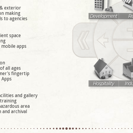
& exterior
ion making
s to agencies
ient space
ing
a mobile apps
ion
f all ages
er's fingertip
e Apps
ilities and gallery
 training
 hazardous area
 and archival