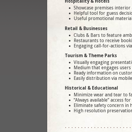
Hospitality & Hotels
Showcase premises interior 
Helpful tool for guess decis
Useful promotional material
Retail & Businesses
Clubs & Bars to feature amb
Restaurants to receive book
Engaging call-for-actions vi
Tourism & Theme Parks
Visually engaging presentat
Medium that engages users o
Ready information on custom
Easily distribution via mobil
Historical & Educational
Minimize wear and tear to fac
“Always available” access for
Eliminate safety concern in
High resolution preservation