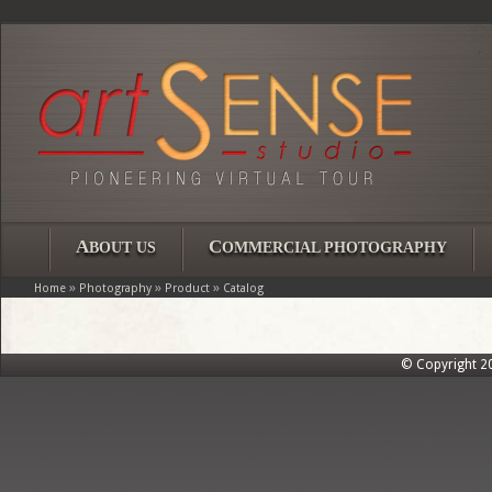
A
C
BOUT US
OMMERCIAL PHOTOGRAPHY
»
»
»
Home
Photography
Product
Catalog
© Copyright 202